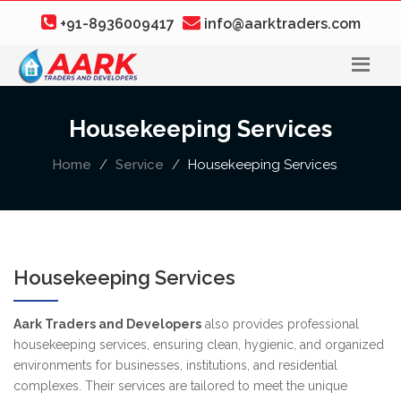
+91-8936009417
info@aarktraders.com
Housekeeping Services
Home
Service
Housekeeping Services
Housekeeping Services
Aark Traders and Developers
also provides professional
housekeeping services, ensuring clean, hygienic, and organized
environments for businesses, institutions, and residential
complexes. Their services are tailored to meet the unique