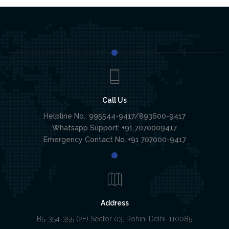
Call Us
Helpline No.: 995544-9417/893600-9417
Whatsapp Support: +91 7070009417
Emergency Contact No.:+91 707000-9417
Address
B5-354-355 (2F) Sector 03, Rohini Delhi-110085