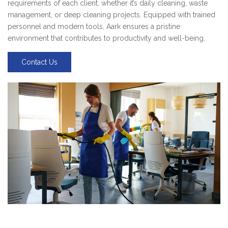
requirements of each client, whether it’s daily cleaning, waste
management, or deep cleaning projects. Equipped with trained
personnel and modern tools, Aark ensures a pristine
environment that contributes to productivity and well-being.
Contact Us